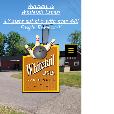
Welcome to
Whitetail Lanes!
4.7 stars out of 5 with over 440
Google Reviews!!!